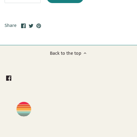
Share
Share
Pin
Share
on
on
it
Facebook
Twitter
Back to the top