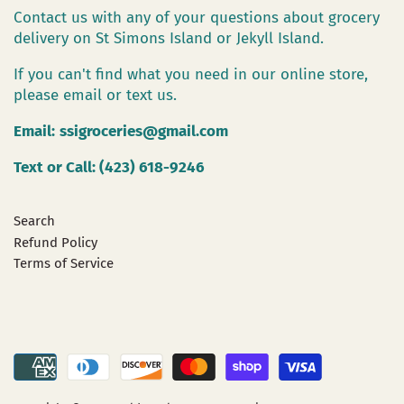
Contact us with any of your questions about grocery
delivery on St Simons Island or Jekyll Island.
If you can't find what you need in our online store,
please email or text us.
Email:
ssigroceries@gmail.com
Text or Call: (423) 618-9246
Search
Refund Policy
Terms of Service