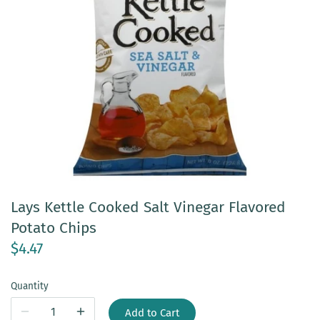
Lays Kettle Cooked Salt Vinegar Flavored
Potato Chips
$4.47
Quantity
Add to Cart