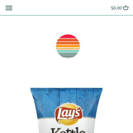
Skip
$0.00
to
content