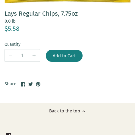
Lays Regular Chips, 7.75oz
0.0 lb
$5.58
Quantity
Add to Cart
Share
Share
Pin
Share
on
on
it
Facebook
Twitter
Back to the top