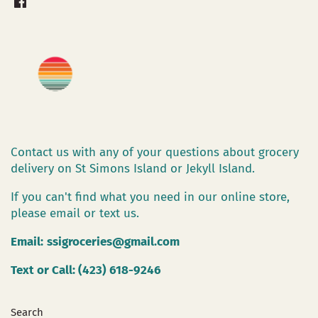
Contact us with any of your questions about grocery
delivery on St Simons Island or Jekyll Island.
If you can't find what you need in our online store,
please email or text us.
Email:
ssigroceries@gmail.com
Text or Call: (423) 618-9246
Search