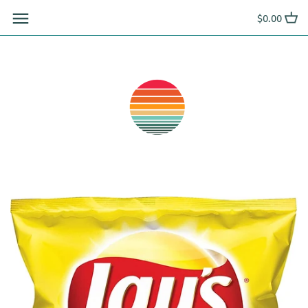
Skip
$0.00
to
content