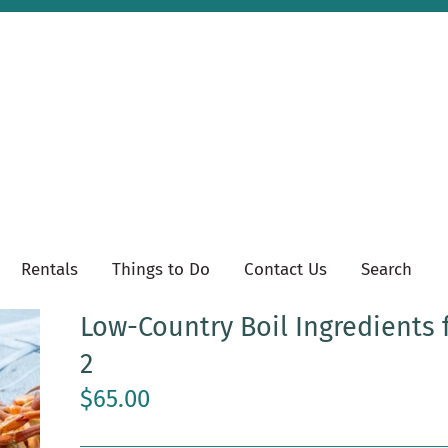
Rentals
Things to Do
Contact Us
Search
Low-Country Boil Ingredients 
2
$65.00