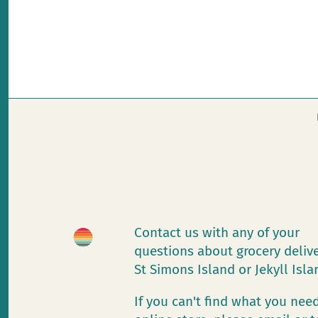
Contact us with any of your
questions about grocery deliv
St Simons Island or Jekyll Isl
If you can't find what you need