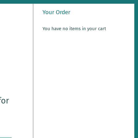
Your Order
You have no items in your cart
for