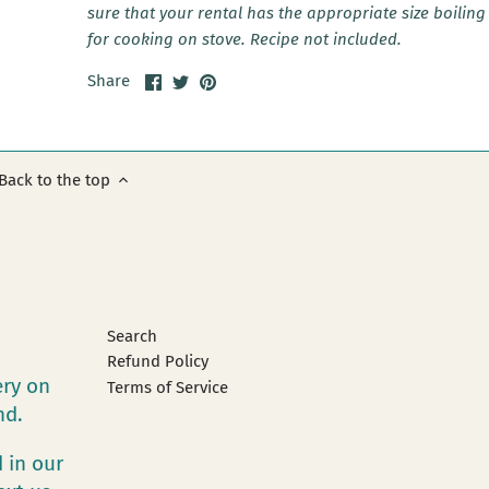
sure that your rental has the appropriate size boiling
for cooking on stove. Recipe not included.
Share
Share
Pin
Share
on
on
it
Facebook
Twitter
Back to the top
Search
Refund Policy
ery on
Terms of Service
and.
 in our