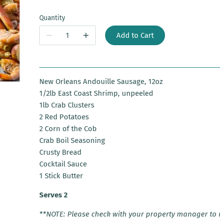
Quantity
Add to Cart
New Orleans Andouille Sausage, 12oz
1/2lb East Coast Shrimp, unpeeled
1lb Crab Clusters
2 Red Potatoes
2 Corn of the Cob
Crab Boil Seasoning
Crusty Bread
Cocktail Sauce
1 Stick Butter
Serves 2
**NOTE: Please check with your property manager to