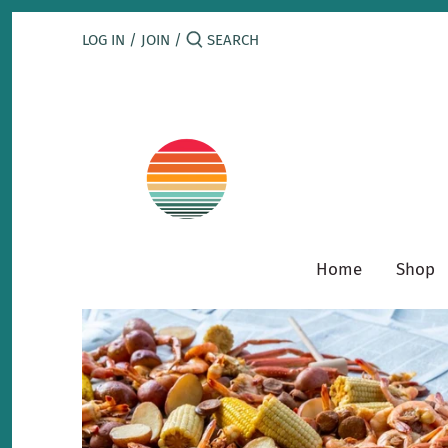
Skip
to
LOG IN
/
JOIN
/
content
Home
Shop