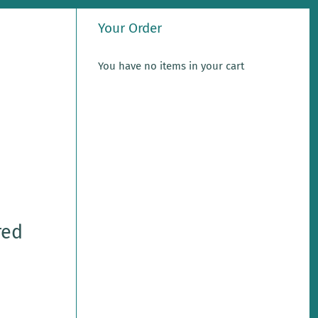
Your Order
You have no items in your cart
red