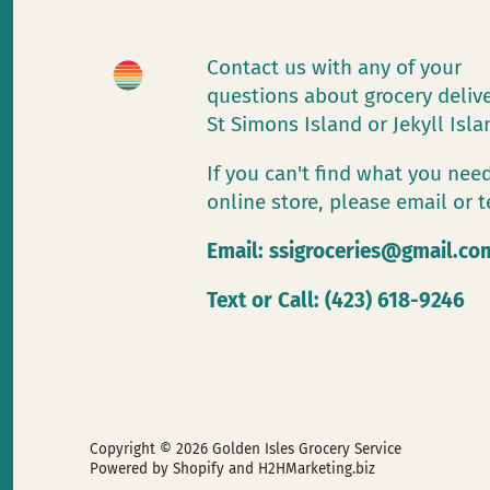
Contact us with any of your
questions about grocery deliv
St Simons Island or Jekyll Isl
If you can't find what you need
online store, please email or t
Email:
ssigroceries@gmail.co
Text or Call: (423) 618-9246
Copyright © 2026
Golden Isles Grocery Service
Powered by Shopify
and H2HMarketing.biz