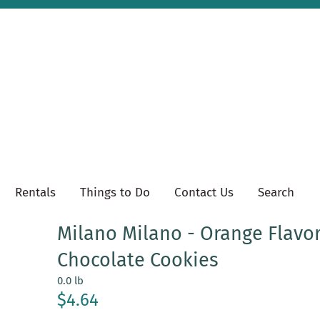
Rentals
Things to Do
Contact Us
Search
Milano Milano - Orange Flavo
Chocolate Cookies
0.0 lb
$4.64