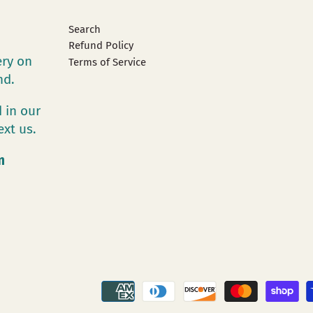
Search
Refund Policy
ery on
Terms of Service
and.
 in our
ext us.
m