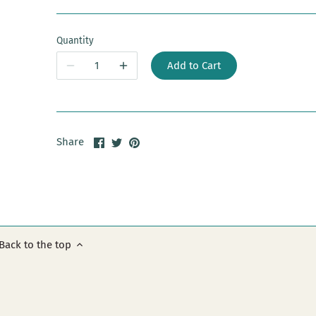
Quantity
Add to Cart
Share
Share
Pin
Share
on
on
it
Facebook
Twitter
Back to the top