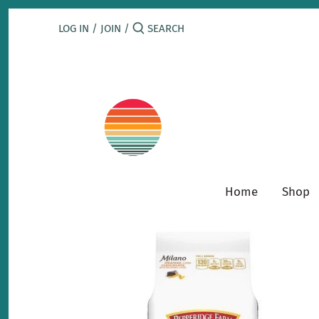
Skip
to
LOG IN
/
JOIN
/
content
Home
Shop