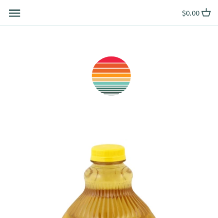
Skip
$0.00
to
content