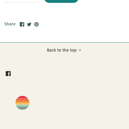
Share
Share
Pin
Share
on
on
it
Facebook
Twitter
Back to the top