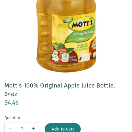
Mott's 100% Original Apple Juice Bottle,
64oz
$4.46
Quantity
Add to Cart