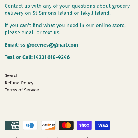
Contact us with any of your questions about grocery
delivery on St Simons Island or Jekyll Island.
If you can't find what you need in our online store,
please email or text us.
Email:
ssigroceries@gmail.com
Text or Call: (423) 618-9246
Search
Refund Policy
Terms of Service