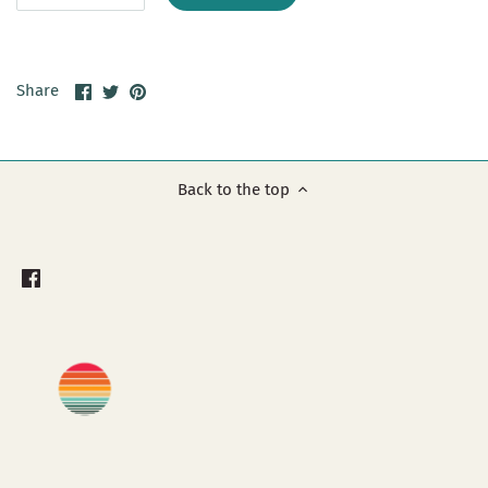
Share
Share
Pin
Share
on
on
it
Facebook
Twitter
Back to the top