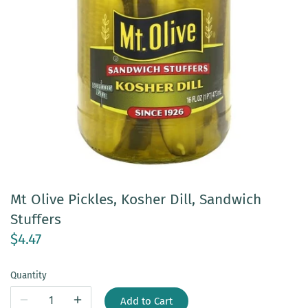
Mt Olive Pickles, Kosher Dill, Sandwich
Stuffers
$4.47
Quantity
Add to Cart