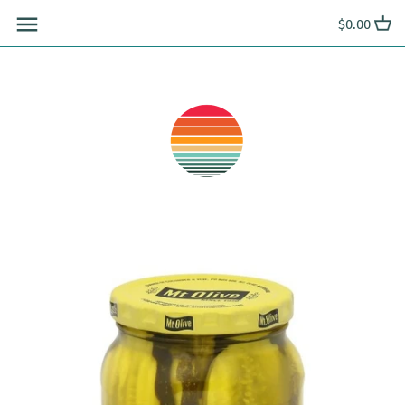
Skip
$0.00
to
content