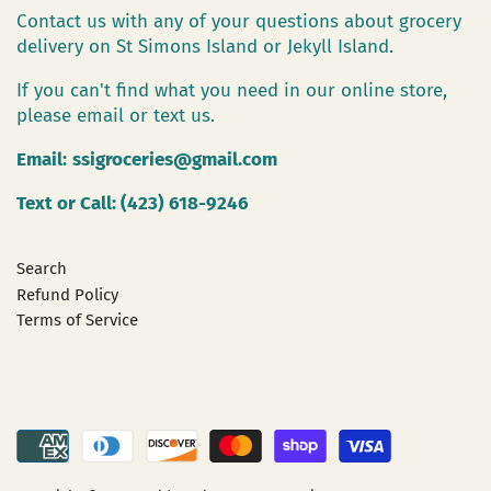
Contact us with any of your questions about grocery
delivery on St Simons Island or Jekyll Island.
If you can't find what you need in our online store,
please email or text us.
Email:
ssigroceries@gmail.com
Text or Call: (423) 618-9246
Search
Refund Policy
Terms of Service