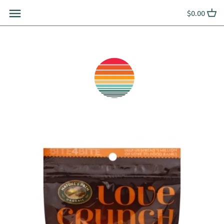
Skip
$0.00
to
content