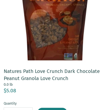
Natures Path Love Crunch Dark Chocolate
Peanut Granola Love Crunch
0.0 lb
$5.08
Quantity