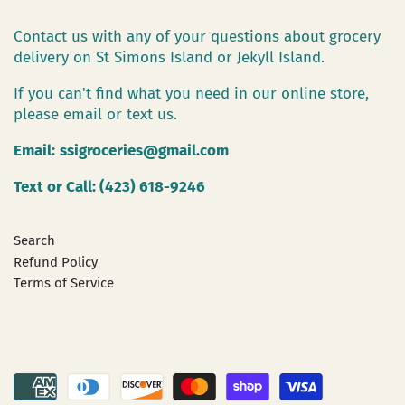
Contact us with any of your questions about grocery
delivery on St Simons Island or Jekyll Island.
If you can't find what you need in our online store,
please email or text us.
Email:
ssigroceries@gmail.com
Text or Call: (423) 618-9246
Search
Refund Policy
Terms of Service