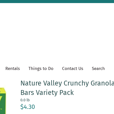
Rentals
Things to Do
Contact Us
Search
Nature Valley Crunchy Granol
Bars Variety Pack
0.0 lb
$4.30