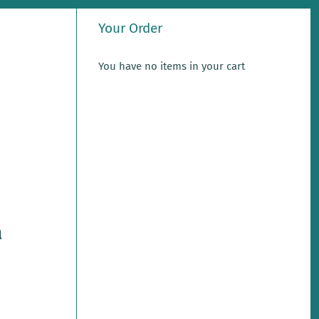
Your Order
You have no items in your cart
a