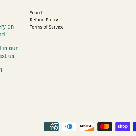
Search
Refund Policy
ery on
Terms of Service
and.
 in our
ext us.
m