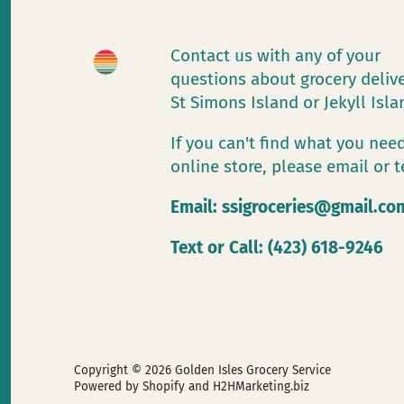
Contact us with any of your
questions about grocery deliv
St Simons Island or Jekyll Isl
If you can't find what you need
online store, please email or t
Email:
ssigroceries@gmail.co
Text or Call: (423) 618-9246
Copyright © 2026
Golden Isles Grocery Service
Powered by Shopify
and H2HMarketing.biz