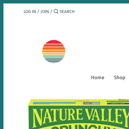
Skip
to
LOG IN
/
JOIN
/
content
Home
Shop