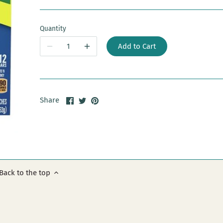
Quantity
Add to Cart
Share
Share
Pin
Share
on
on
it
Facebook
Twitter
Back to the top