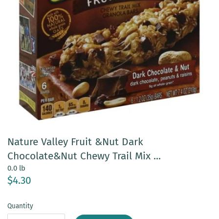
Nature Valley Fruit &Nut Dark
Chocolate&Nut Chewy Trail Mix ...
0.0 lb
$4.30
Quantity