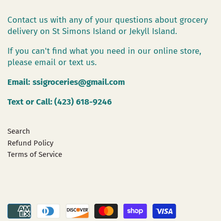
Contact us with any of your questions about grocery
delivery on St Simons Island or Jekyll Island.
If you can't find what you need in our online store,
please email or text us.
Email:
ssigroceries@gmail.com
Text or Call: (423) 618-9246
Search
Refund Policy
Terms of Service