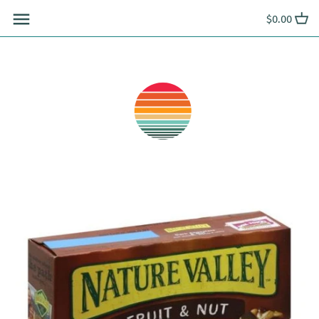
Skip
$0.00
to
content