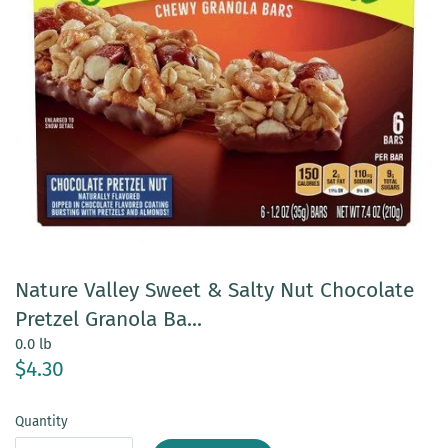
Nature Valley Sweet & Salty Nut Chocolate
Pretzel Granola Ba...
0.0 lb
$4.30
Quantity