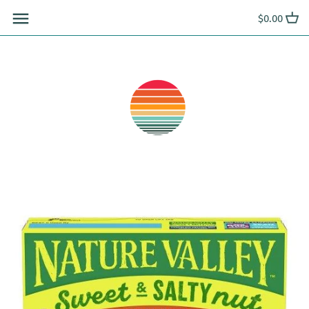
Skip
$0.00
to
content