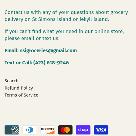
Contact us with any of your questions about grocery
delivery on St Simons Island or Jekyll Island.
If you can't find what you need in our online store,
please email or text us.
Email:
ssigroceries@gmail.com
Text or Call: (423) 618-9246
Search
Refund Policy
Terms of Service