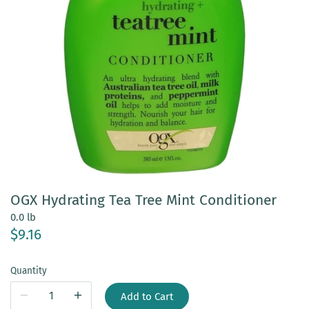
OGX Hydrating Tea Tree Mint Conditioner
0.0 lb
$9.16
Quantity
Add to Cart