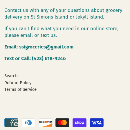
Contact us with any of your questions about grocery
delivery on St Simons Island or Jekyll Island.
If you can't find what you need in our online store,
please email or text us.
Email:
ssigroceries@gmail.com
Text or Call: (423) 618-9246
Search
Refund Policy
Terms of Service