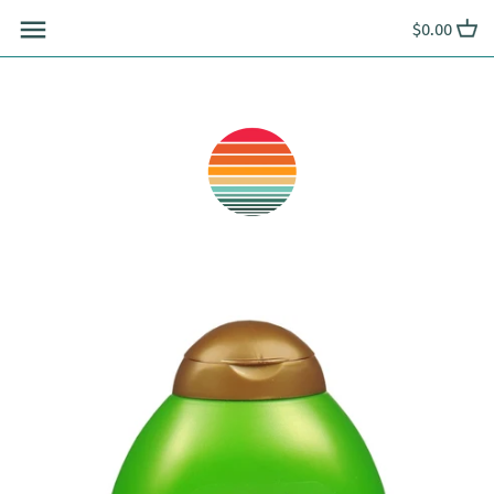
Skip
$0.00
to
content