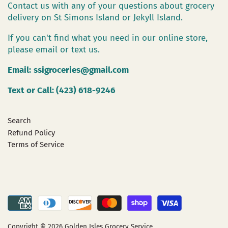
Contact us with any of your questions about grocery
delivery on St Simons Island or Jekyll Island.
If you can't find what you need in our online store,
please email or text us.
Email:
ssigroceries@gmail.com
Text or Call: (423) 618-9246
Search
Refund Policy
Terms of Service
Copyright © 2026
Golden Isles Grocery Service