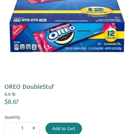
OREO DoubleStuf
0.0 lb
$8.67
Quantity
Add to Cart