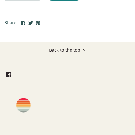
Share
Share
Pin
Share
on
on
it
Facebook
Twitter
Back to the top