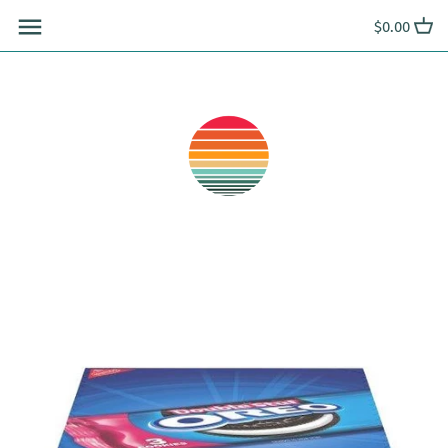
Skip
$0.00
to
content