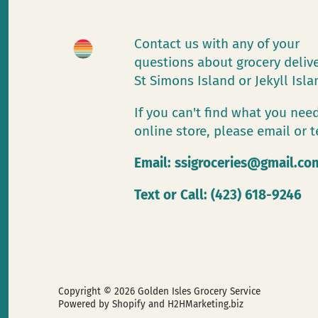
Contact us with any of your
questions about grocery deliv
St Simons Island or Jekyll Isl
If you can't find what you need
online store, please email or t
Email:
ssigroceries@gmail.co
Text or Call: (423) 618-9246
Copyright © 2026
Golden Isles Grocery Service
Powered by Shopify
and H2HMarketing.biz