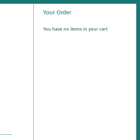
Your Order
You have no items in your cart