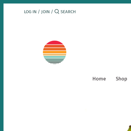
Skip
to
LOG IN
/
JOIN
/
content
Home
Shop