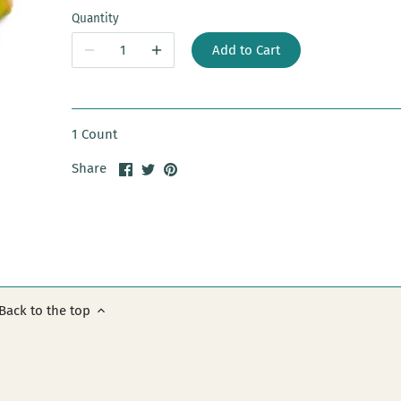
Quantity
Add to Cart
1 Count
Share
Share
Pin
Share
on
on
it
Facebook
Twitter
Back to the top