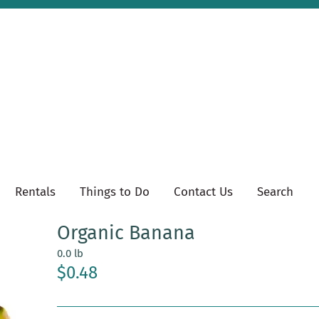
Rentals
Things to Do
Contact Us
Search
Organic Banana
0.0 lb
$0.48