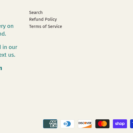
Search
Refund Policy
ery on
Terms of Service
and.
 in our
ext us.
m