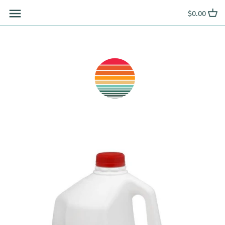
Skip
$0.00
to
content