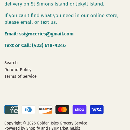
delivery on St Simons Island or Jekyll Island.
If you can't find what you need in our online store,
please email or text us.
Email:
ssigroceries@gmail.com
Text or Call: (423) 618-9246
Search
Refund Policy
Terms of Service
Copyright © 2026
Golden Isles Grocery Service
Powered by Shopify
and H2HMarketing.biz