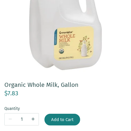
Organic Whole Milk, Gallon
$7.83
Quantity
Add to Cart