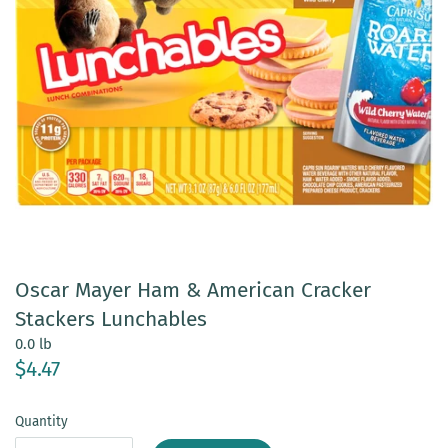
Oscar Mayer Ham & American Cracker
Stackers Lunchables
0.0 lb
$4.47
Quantity