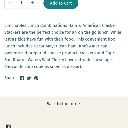
Add to Cart
Lunchables Lunch Combinations Ham & American Cracker
Stackers are the perfect choice for an on the go lunch, while
letting kids have fun with their food. This convenient box
lunch includes Oscar Mayer lean ham, Kraft American
pasteurized prepared cheese product, crackers and Capri
Sun Roarin' Waters Wild Cherry flavored water beverage.
Chocolate chip cookies serve as dessert.
Share
Share
Pin
Share
on
on
it
Facebook
Twitter
Back to the top