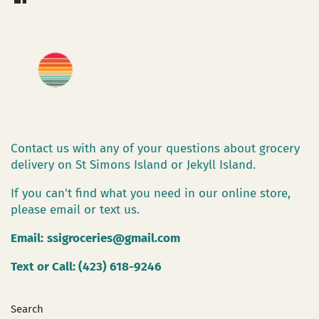
Contact us with any of your questions about grocery
delivery on St Simons Island or Jekyll Island.
If you can't find what you need in our online store,
please email or text us.
Email:
ssigroceries@gmail.com
Text or Call: (423) 618-9246
Search