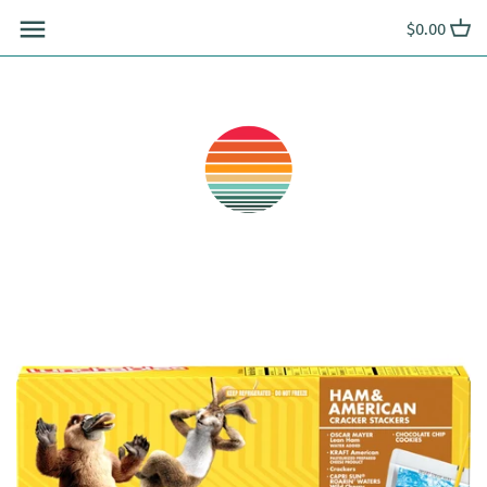
Skip
$0.00
to
content