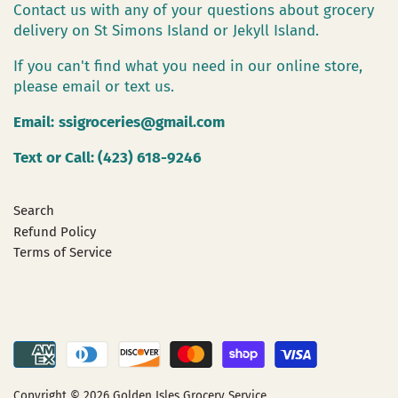
Contact us with any of your questions about grocery
delivery on St Simons Island or Jekyll Island.
If you can't find what you need in our online store,
please email or text us.
Email:
ssigroceries@gmail.com
Text or Call: (423) 618-9246
Search
Refund Policy
Terms of Service
Copyright © 2026
Golden Isles Grocery Service