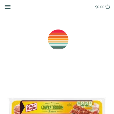
Skip
$0.00
to
content