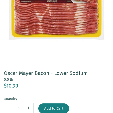
Oscar Mayer Bacon - Lower Sodium
0.0 lb
$10.99
Quantity
Add to Cart