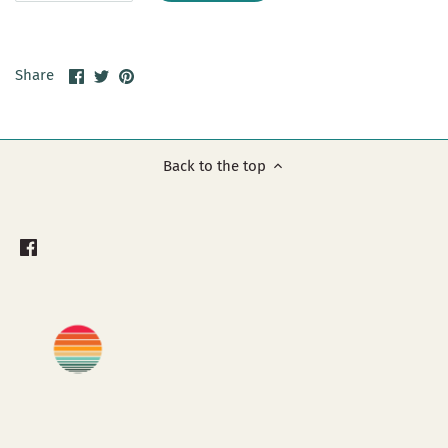
Share
Share
Pin
Share
on
on
it
Facebook
Twitter
Back to the top