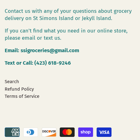
Contact us with any of your questions about grocery
delivery on St Simons Island or Jekyll Island.
If you can't find what you need in our online store,
please email or text us.
Email:
ssigroceries@gmail.com
Text or Call: (423) 618-9246
Search
Refund Policy
Terms of Service