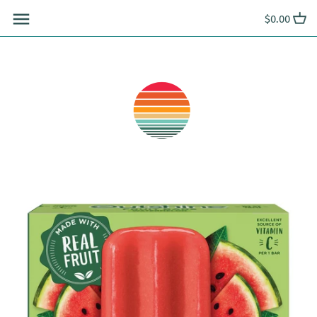
Skip
$0.00
to
content