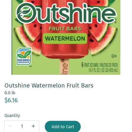
Outshine Watermelon Fruit Bars
0.0 lb
$6.16
Quantity
Add to Cart