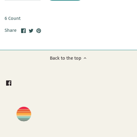
6 Count
Share
Share
Pin
Share
on
on
it
Facebook
Twitter
Back to the top