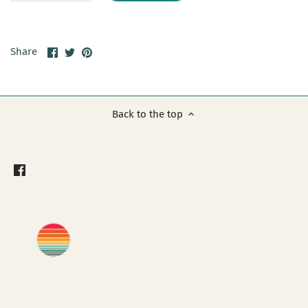
Share
Share
Pin
Share
on
on
it
Facebook
Twitter
Back to the top