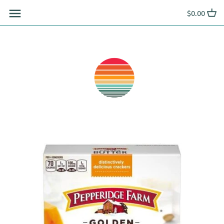
Skip
$0.00
to
content