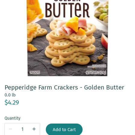
Pepperidge Farm Crackers - Golden Butter
0.0 lb
$4.29
Quantity
Add to Cart