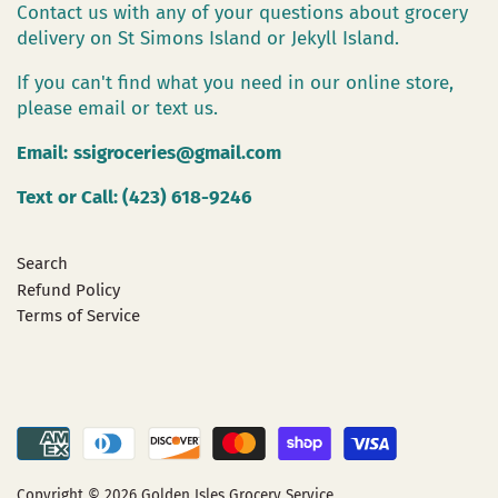
Contact us with any of your questions about grocery
delivery on St Simons Island or Jekyll Island.
If you can't find what you need in our online store,
please email or text us.
Email:
ssigroceries@gmail.com
Text or Call: (423) 618-9246
Search
Refund Policy
Terms of Service
Copyright © 2026
Golden Isles Grocery Service