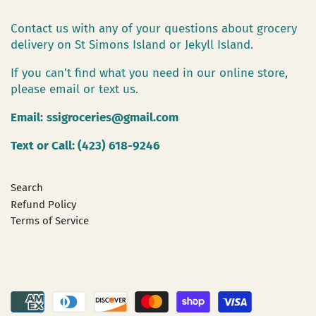
Contact us with any of your questions about grocery
delivery on St Simons Island or Jekyll Island.
If you can't find what you need in our online store,
please email or text us.
Email:
ssigroceries@gmail.com
Text or Call: (423) 618-9246
Search
Refund Policy
Terms of Service