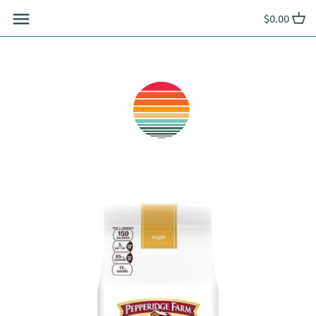
Skip
$0.00
to
content