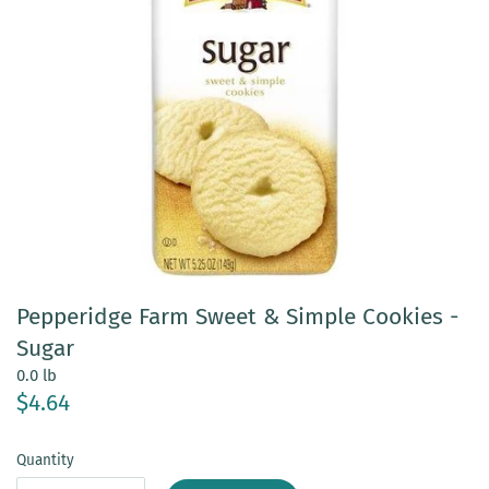
Pepperidge Farm Sweet & Simple Cookies -
Sugar
0.0 lb
$4.64
Quantity