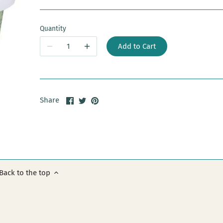
Quantity
Add to Cart
Share
Share
Pin
Share
on
on
it
Facebook
Twitter
Back to the top