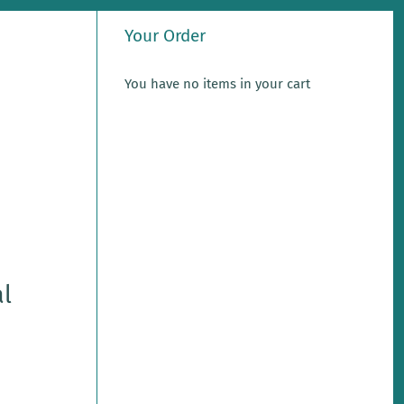
Your Order
You have no items in your cart
l