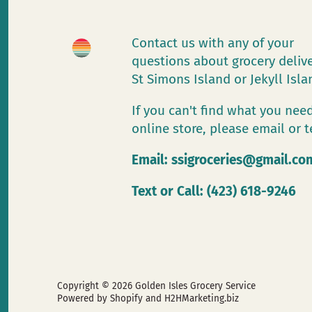
Contact us with any of your
questions about grocery deliv
St Simons Island or Jekyll Isl
If you can't find what you need
online store, please email or t
Email:
ssigroceries@gmail.co
Text or Call: (423) 618-9246
Copyright © 2026
Golden Isles Grocery Service
Powered by Shopify
and H2HMarketing.biz