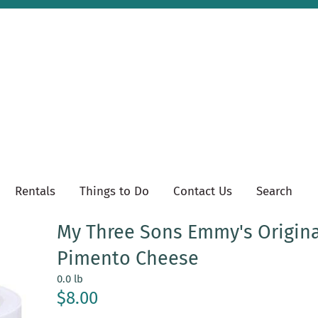
Rentals
Things to Do
Contact Us
Search
My Three Sons Emmy's Origina
Pimento Cheese
0.0 lb
$8.00