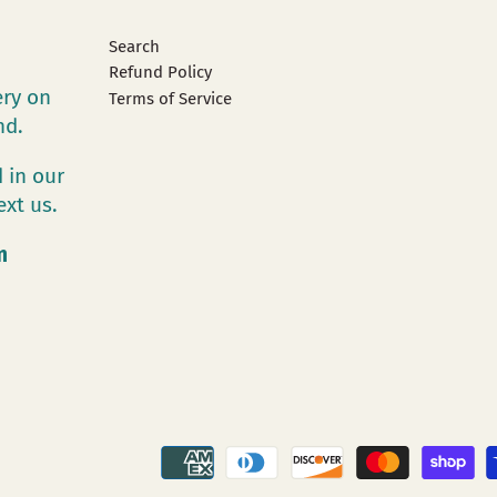
Search
Refund Policy
ery on
Terms of Service
and.
 in our
ext us.
m