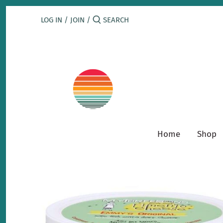
Skip
to
LOG IN
/
JOIN
/
content
Home
Shop