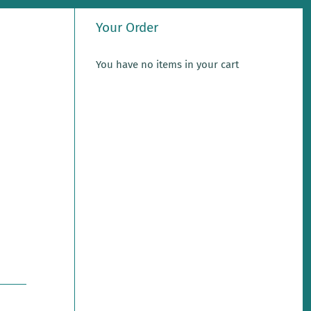
Your Order
You have no items in your cart