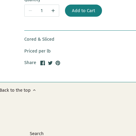
Add to Cart
Cored & Sliced
Priced per lb
Share
Share
Pin
Share
on
on
it
Facebook
Twitter
Back to the top
Search