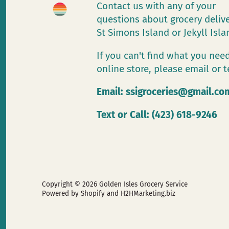
Contact us with any of your
questions about grocery deliv
St Simons Island or Jekyll Isl
If you can't find what you need
online store, please email or t
Email:
ssigroceries@gmail.co
Text or Call: (423) 618-9246
Copyright © 2026
Golden Isles Grocery Service
Powered by Shopify
and H2HMarketing.biz