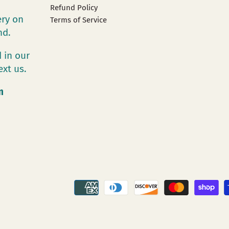
Refund Policy
ery on
Terms of Service
and.
 in our
ext us.
m