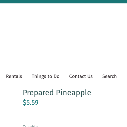
Rentals
Things to Do
Contact Us
Search
Prepared Pineapple
$5.59
Quantity