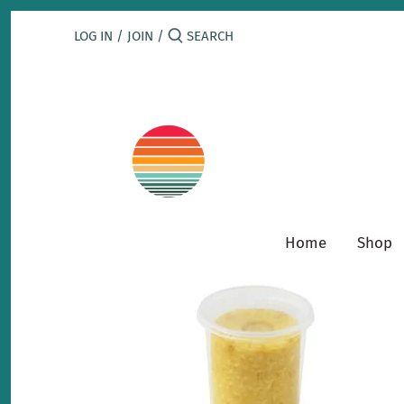
Skip
to
LOG IN
/
JOIN
/
content
Home
Shop