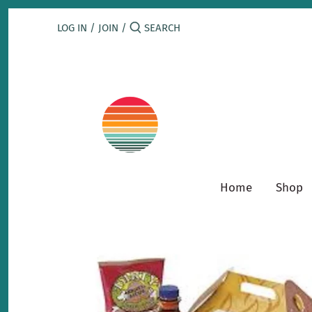
Skip
to
LOG IN
/
JOIN
/
content
Home
Shop