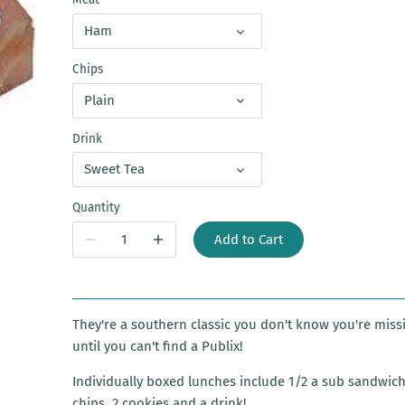
Ham
Chips
Plain
Drink
Sweet Tea
Quantity
Add to Cart
They're a southern classic you don't know you're miss
until you can't find a Publix!
Individually boxed lunches include 1/2 a sub sandwich
chips, 2 cookies and a drink!