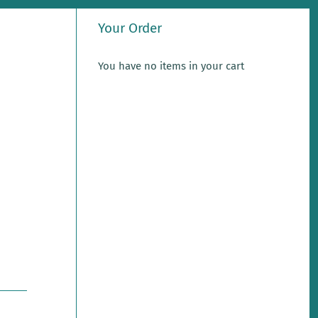
Your Order
You have no items in your cart