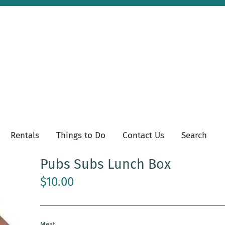
Rentals
Things to Do
Contact Us
Search
Pubs Subs Lunch Box
$10.00
Meat