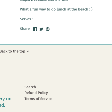
What a fun way to do lunch at the beach : )
Serves 1
Share
Share
Pin
Share
on
on
it
Facebook
Twitter
Back to the top
Search
Refund Policy
ery on
Terms of Service
and.