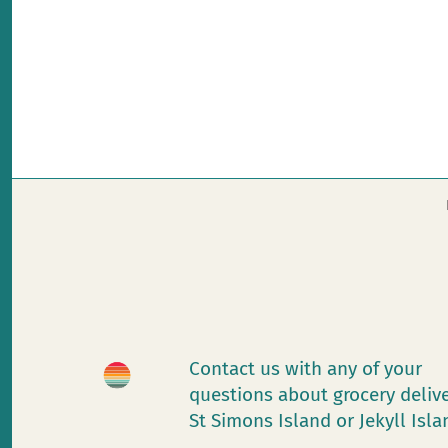
Contact us with any of your
questions about grocery deliv
St Simons Island or Jekyll Isl