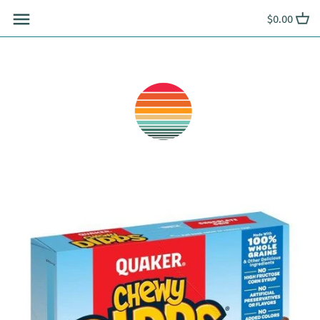
Skip
$0.00
to
content