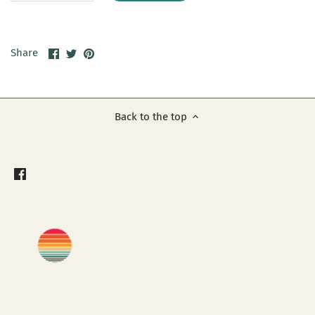
Share
Share
Pin
Share
on
on
it
Facebook
Twitter
Back to the top