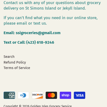
Contact us with any of your questions about grocery
delivery on St Simons Island or Jekyll Island.
If you can't find what you need in our online store,
please email or text us.
Email:
ssigroceries@gmail.com
Text or Call: (423) 618-9246
Search
Refund Policy
Terms of Service
Copyright © 2026
Golden Isles Grocery Service