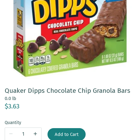
Quaker Dipps Chocolate Chip Granola Bars
0.0 lb
$3.63
Quantity
Add to Cart