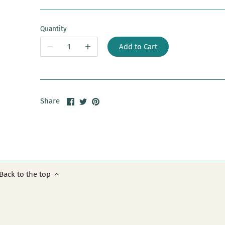
Quantity
Add to Cart
Share
Share
Pin
Share
on
on
it
Facebook
Twitter
Back to the top