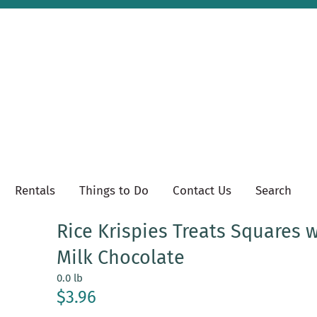
Rentals
Things to Do
Contact Us
Search
Rice Krispies Treats Squares 
Milk Chocolate
0.0 lb
$3.96