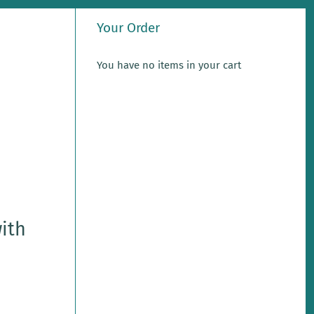
Your Order
You have no items in your cart
with