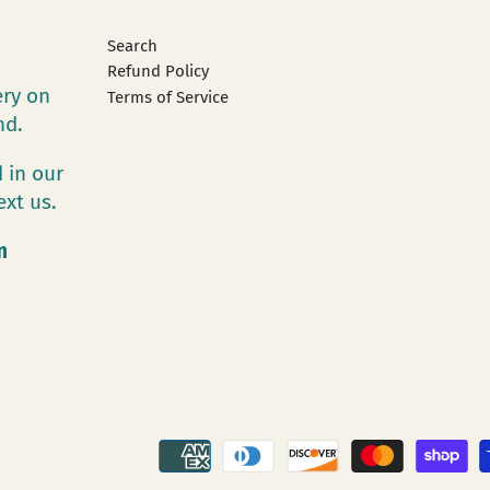
Search
Refund Policy
ery on
Terms of Service
and.
 in our
ext us.
m