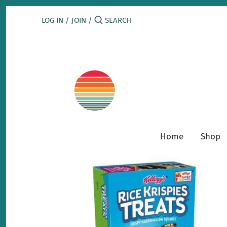
Skip
to
LOG IN
/
JOIN
/
content
Home
Shop