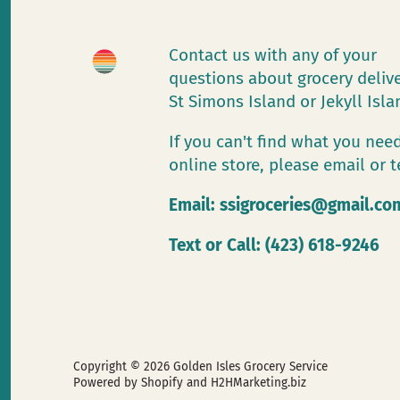
Contact us with any of your
questions about grocery deliv
St Simons Island or Jekyll Isl
If you can't find what you need
online store, please email or t
Email:
ssigroceries@gmail.co
Text or Call: (423) 618-9246
Copyright © 2026
Golden Isles Grocery Service
Powered by Shopify
and H2HMarketing.biz