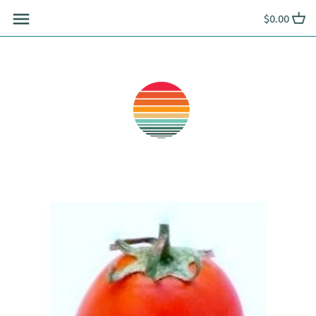
Skip
$0.00
to
content