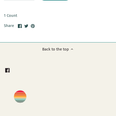
1 Count
Share
Share
Pin
Share
on
on
it
Facebook
Twitter
Back to the top