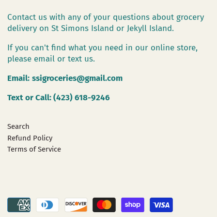
Contact us with any of your questions about grocery
delivery on St Simons Island or Jekyll Island.
If you can't find what you need in our online store,
please email or text us.
Email:
ssigroceries@gmail.com
Text or Call: (423) 618-9246
Search
Refund Policy
Terms of Service