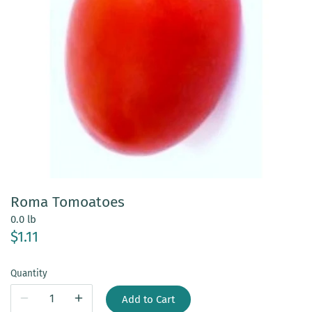
Roma Tomoatoes
0.0 lb
$1.11
Quantity
Add to Cart