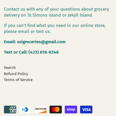
Contact us with any of your questions about grocery
delivery on St Simons Island or Jekyll Island.
If you can't find what you need in our online store,
please email or text us.
Email:
ssigroceries@gmail.com
Text or Call: (423) 618-9246
Search
Refund Policy
Terms of Service