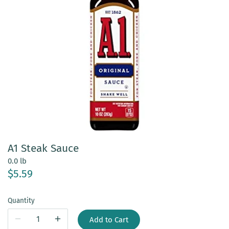
A1 Steak Sauce
0.0 lb
$5.59
Quantity
Add to Cart