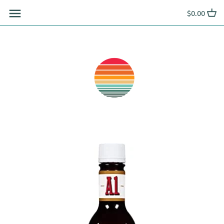
Skip
$0.00
to
content