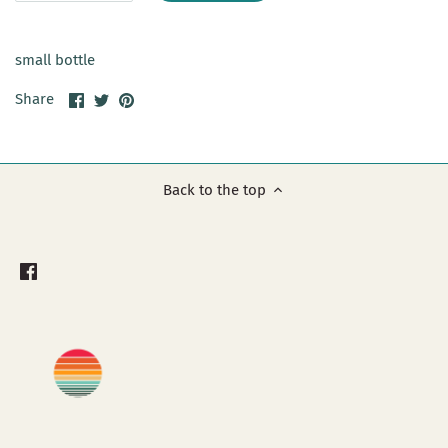
small bottle
Share
Share
Pin
Share
on
on
it
Facebook
Twitter
Back to the top