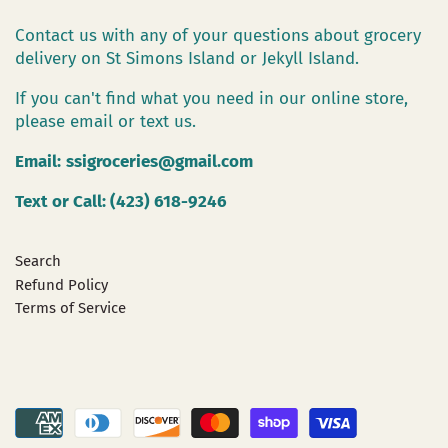
Contact us with any of your questions about grocery
delivery on St Simons Island or Jekyll Island.
If you can't find what you need in our online store,
please email or text us.
Email:
ssigroceries@gmail.com
Text or Call: (423) 618-9246
Search
Refund Policy
Terms of Service