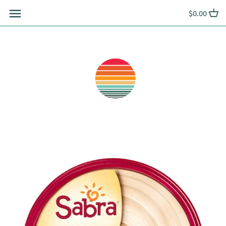
Skip
$0.00
to
content