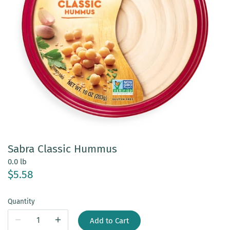
Sabra Classic Hummus
0.0 lb
$5.58
Quantity
Add to Cart