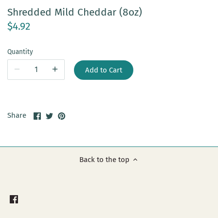
Shredded Mild Cheddar (8oz)
$4.92
Quantity
Add to Cart
Share
Share
Pin
Share
on
on
it
Facebook
Twitter
Back to the top