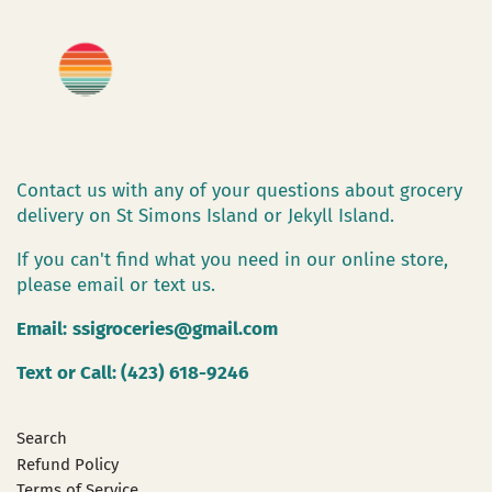
Contact us with any of your questions about grocery
delivery on St Simons Island or Jekyll Island.
If you can't find what you need in our online store,
please email or text us.
Email:
ssigroceries@gmail.com
Text or Call: (423) 618-9246
Search
Refund Policy
Terms of Service