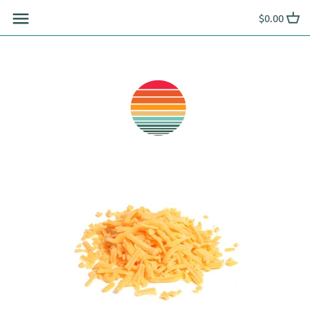
Skip
$0.00
to
content