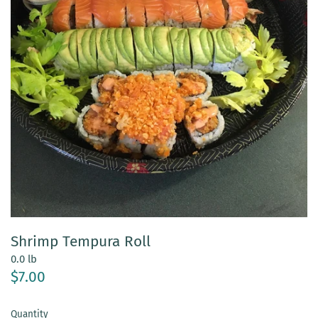
Shrimp Tempura Roll
0.0 lb
$7.00
Quantity