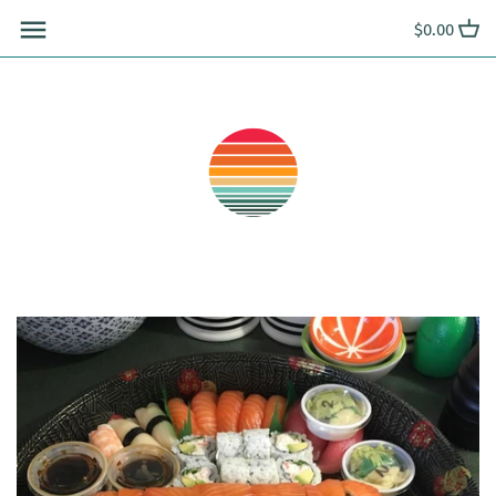
Skip
$0.00
to
content