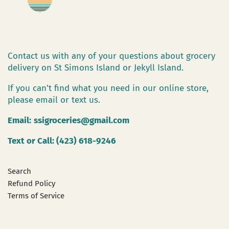
Contact us with any of your questions about grocery
delivery on St Simons Island or Jekyll Island.
If you can't find what you need in our online store,
please email or text us.
Email:
ssigroceries@gmail.com
Text or Call: (423) 618-9246
Search
Refund Policy
Terms of Service