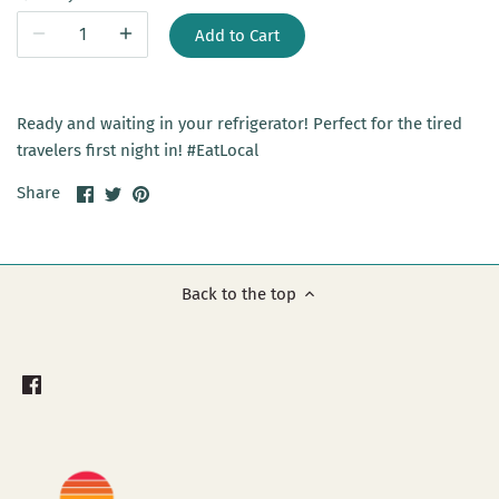
Add to Cart
Ready and waiting in your refrigerator! Perfect for the tired
travelers first night in! #EatLocal
Share
Share
Pin
Share
on
on
it
Facebook
Twitter
Back to the top