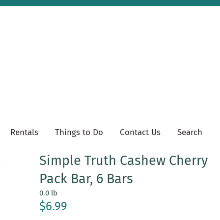
Rentals
Things to Do
Contact Us
Search
Simple Truth Cashew Cherry
Pack Bar, 6 Bars
0.0 lb
$6.99