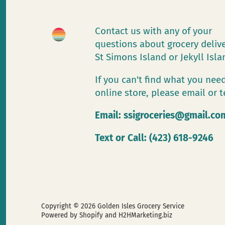
Contact us with any of your
questions about grocery deliv
St Simons Island or Jekyll Isl
If you can't find what you need
online store, please email or t
Email:
ssigroceries@gmail.co
Text or Call: (423) 618-9246
Copyright © 2026
Golden Isles Grocery Service
Powered by Shopify
and H2HMarketing.biz