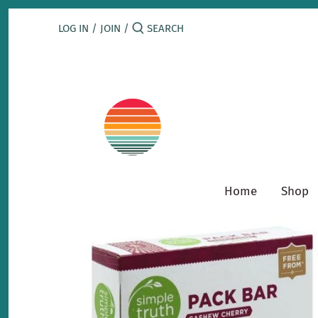
Skip
to
LOG IN
/
JOIN
/
content
Home
Shop