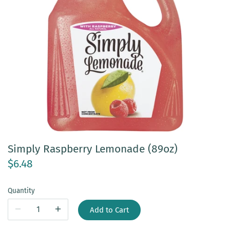
Simply Raspberry Lemonade (89oz)
$6.48
Quantity
Add to Cart