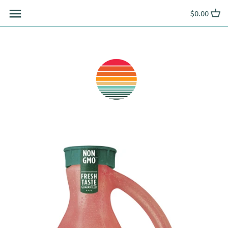
Skip
$0.00
to
content