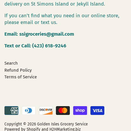
delivery on St Simons Island or Jekyll Island.
If you can't find what you need in our online store,
please email or text us.
Email:
ssigroceries@gmail.com
Text or Call: (423) 618-9246
Search
Refund Policy
Terms of Service
Copyright © 2026
Golden Isles Grocery Service
Powered by Shopify
and H2HMarketing.biz