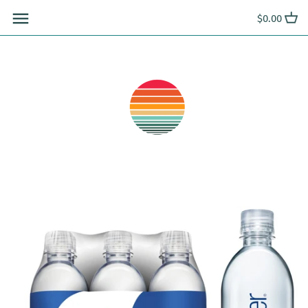
Skip
$0.00
to
content