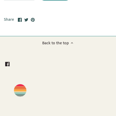
Share
Share
Pin
Share
on
on
it
Facebook
Twitter
Back to the top