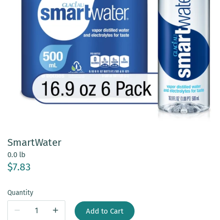
SmartWater
0.0 lb
$7.83
Quantity
Add to Cart