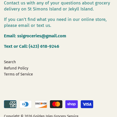
Contact us with any of your questions about grocery
delivery on St Simons Island or Jekyll Island.
If you can't find what you need in our online store,
please email or text us.
Email:
ssigroceries@gmail.com
Text or Call: (423) 618-9246
Search
Refund Policy
Terms of Service
Copyright © 2026
Golden Isles Grocery Service