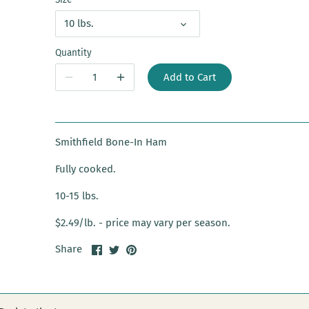
10 lbs.
Quantity
Add to Cart
Smithfield Bone-In Ham
Fully cooked.
10-15 lbs.
$2.49/lb. - price may vary per season.
Share
Share
Pin
Share
on
on
it
Facebook
Twitter