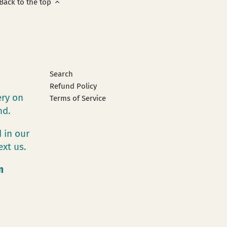
Back to the top
Search
Refund Policy
ery on
Terms of Service
and.
 in our
ext us.
m