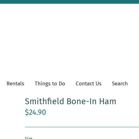
Rentals
Things to Do
Contact Us
Search
Smithfield Bone-In Ham
$24.90
Size