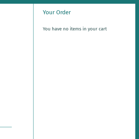
Your Order
You have no items in your cart