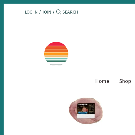
Skip
to
LOG IN
/
JOIN
/
content
Home
Shop