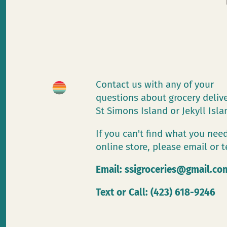
Contact us with any of your
questions about grocery deliv
St Simons Island or Jekyll Isl
If you can't find what you need
online store, please email or t
Email:
ssigroceries@gmail.co
Text or Call: (423) 618-9246