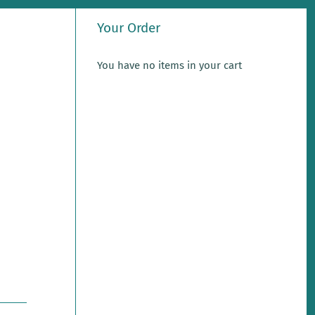
Your Order
You have no items in your cart