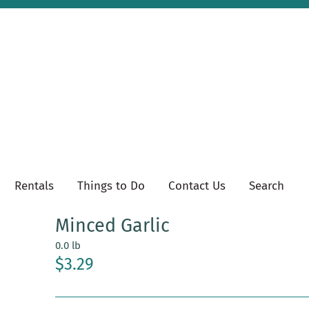
Rentals
Things to Do
Contact Us
Search
Minced Garlic
0.0 lb
$3.29