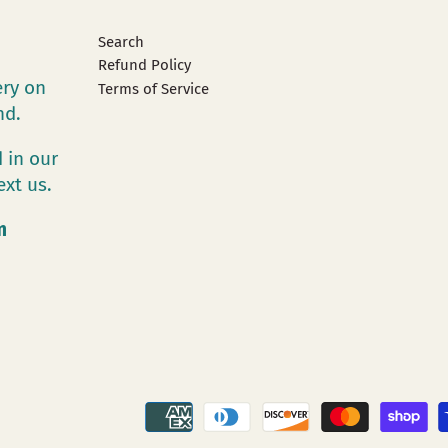
Search
Refund Policy
ery on
Terms of Service
and.
 in our
ext us.
m