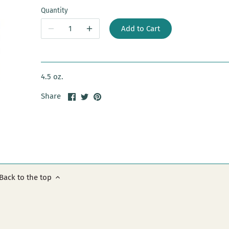
Quantity
Add to Cart
4.5 oz.
Share
Share
Pin
Share
on
on
it
Facebook
Twitter
Back to the top