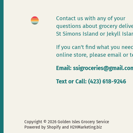
Contact us with any of your
questions about grocery deliv
St Simons Island or Jekyll Isl
If you can't find what you need
online store, please email or t
Email:
ssigroceries@gmail.co
Text or Call: (423) 618-9246
Copyright © 2026
Golden Isles Grocery Service
Powered by Shopify
and H2HMarketing.biz