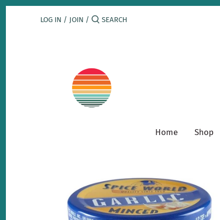
Skip
to
LOG IN
/
JOIN
/
content
Home
Shop