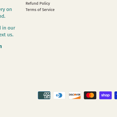
Refund Policy
ery on
Terms of Service
and.
 in our
ext us.
m