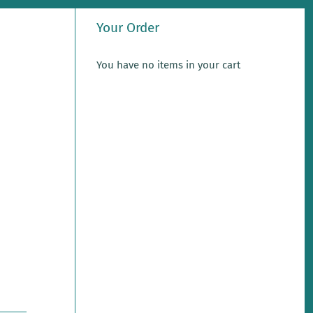
Your Order
You have no items in your cart