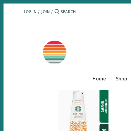
Skip
to
LOG IN
/
JOIN
/
content
Home
Shop