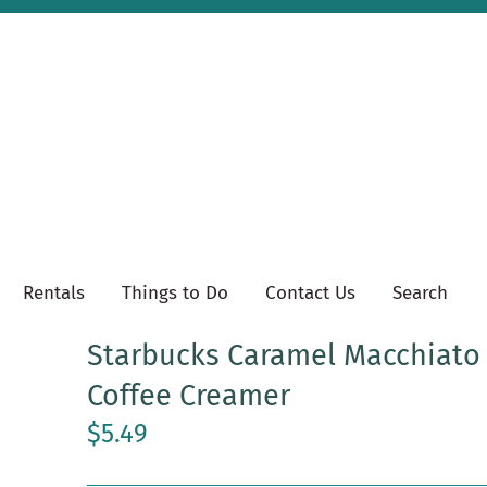
Rentals
Things to Do
Contact Us
Search
Starbucks Caramel Macchiato
Coffee Creamer
$5.49