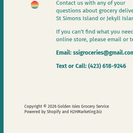
Contact us with any of your
questions about grocery deliv
St Simons Island or Jekyll Isl
If you can't find what you need
online store, please email or t
Email:
ssigroceries@gmail.co
Text or Call: (423) 618-9246
Copyright © 2026
Golden Isles Grocery Service
Powered by Shopify
and H2HMarketing.biz