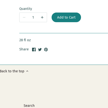
Quantity
Add to Cart
28 fl oz
Share
Share
Pin
Share
on
on
it
Facebook
Twitter
Back to the top
Search