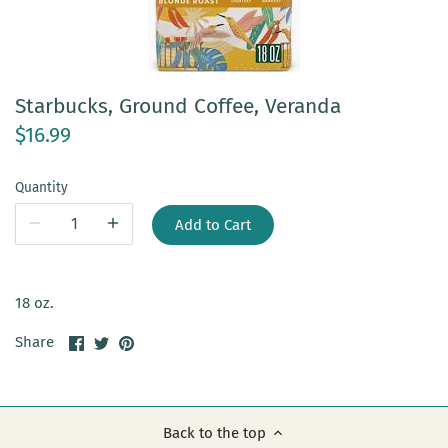
Starbucks, Ground Coffee, Veranda
$16.99
Quantity
Add to Cart
18 oz.
Share
Share
Pin
Share
on
on
it
Facebook
Twitter
Back to the top