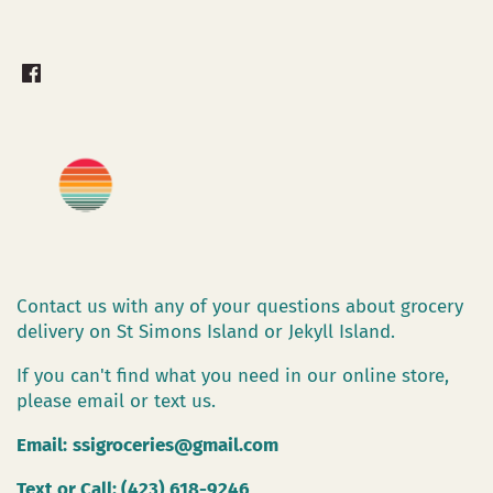
Contact us with any of your questions about grocery
delivery on St Simons Island or Jekyll Island.
If you can't find what you need in our online store,
please email or text us.
Email:
ssigroceries@gmail.com
Text or Call: (423) 618-9246