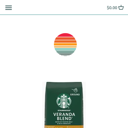
Skip
$0.00
to
content