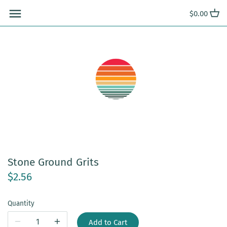
Skip
$0.00
to
content
Stone Ground Grits
$2.56
Quantity
Add to Cart