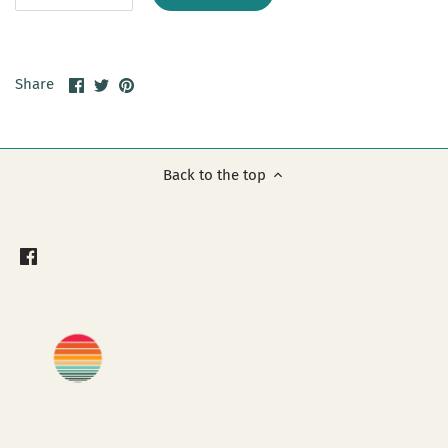
Share
Share
Pin
Share
on
on
it
Facebook
Twitter
Back to the top