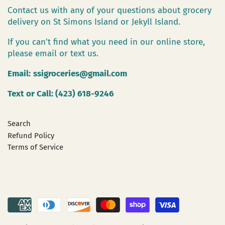
Contact us with any of your questions about grocery
delivery on St Simons Island or Jekyll Island.
If you can't find what you need in our online store,
please email or text us.
Email:
ssigroceries@gmail.com
Text or Call: (423) 618-9246
Search
Refund Policy
Terms of Service