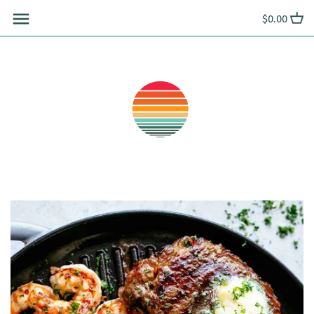
Skip
$0.00
to
content