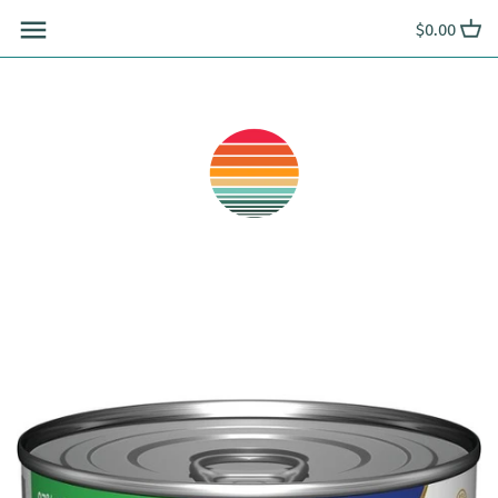
Skip
$0.00
to
content