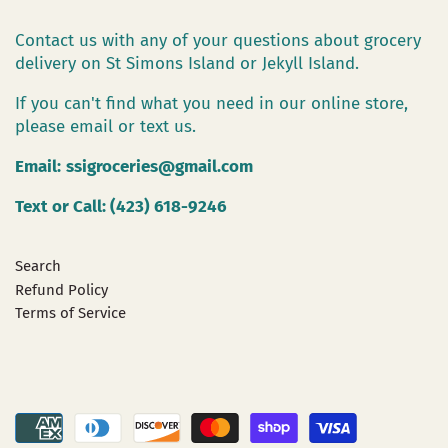
Contact us with any of your questions about grocery
delivery on St Simons Island or Jekyll Island.
If you can't find what you need in our online store,
please email or text us.
Email:
ssigroceries@gmail.com
Text or Call: (423) 618-9246
Search
Refund Policy
Terms of Service