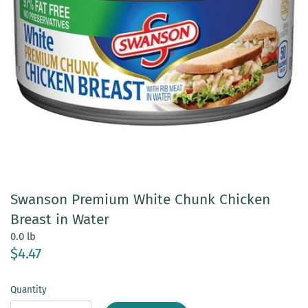
Swanson Premium White Chunk Chicken
Breast in Water
0.0 lb
$4.47
Quantity