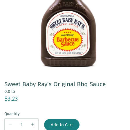
Sweet Baby Ray's Original Bbq Sauce
0.0 lb
$3.23
Quantity
Add to Cart