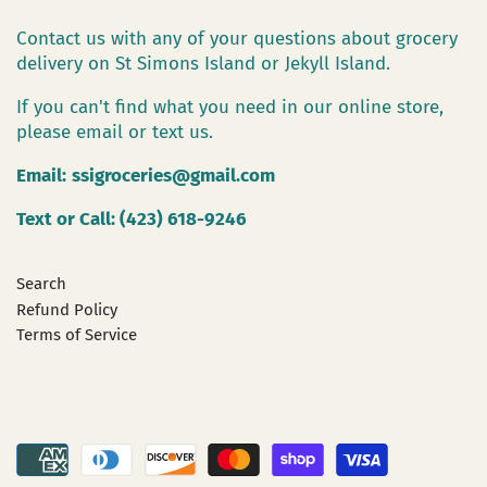
Contact us with any of your questions about grocery
delivery on St Simons Island or Jekyll Island.
If you can't find what you need in our online store,
please email or text us.
Email:
ssigroceries@gmail.com
Text or Call: (423) 618-9246
Search
Refund Policy
Terms of Service