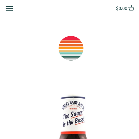
Skip
$0.00
to
content