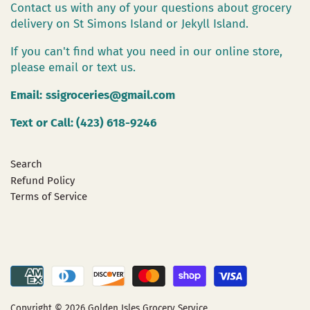
Contact us with any of your questions about grocery
delivery on St Simons Island or Jekyll Island.
If you can't find what you need in our online store,
please email or text us.
Email:
ssigroceries@gmail.com
Text or Call: (423) 618-9246
Search
Refund Policy
Terms of Service
Copyright © 2026
Golden Isles Grocery Service