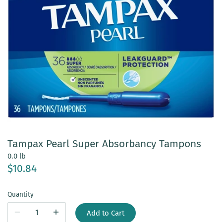
Tampax Pearl Super Absorbancy Tampons
0.0 lb
$10.84
Quantity
Add to Cart