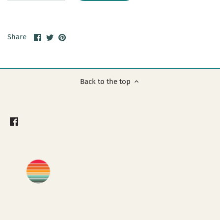
Share
Share
Pin
Share
on
on
it
Facebook
Twitter
Back to the top