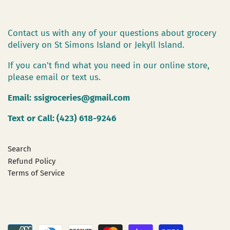
Contact us with any of your questions about grocery
delivery on St Simons Island or Jekyll Island.
If you can't find what you need in our online store,
please email or text us.
Email:
ssigroceries@gmail.com
Text or Call: (423) 618-9246
Search
Refund Policy
Terms of Service