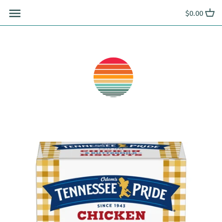
Skip
$0.00
to
content