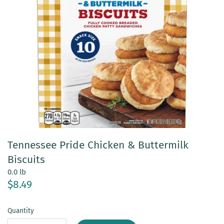
Tennessee Pride Chicken & Buttermilk
Biscuits
0.0 lb
$8.49
Quantity