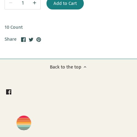
Add to Cart
10 Count
Share
Share
Pin
Share
on
on
it
Facebook
Twitter
Back to the top