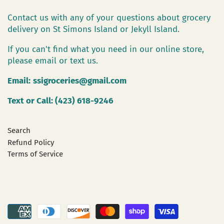
Contact us with any of your questions about grocery
delivery on St Simons Island or Jekyll Island.
If you can't find what you need in our online store,
please email or text us.
Email:
ssigroceries@gmail.com
Text or Call: (423) 618-9246
Search
Refund Policy
Terms of Service