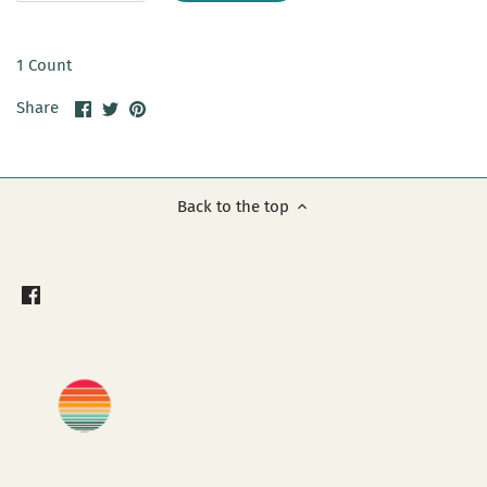
1 Count
Share
Share
Pin
Share
on
on
it
Facebook
Twitter
Back to the top