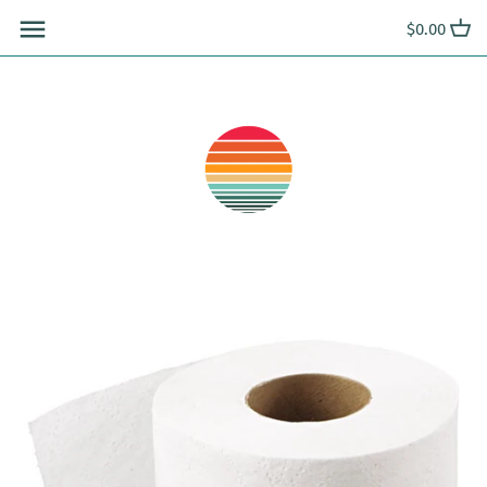
Skip
$0.00
to
content