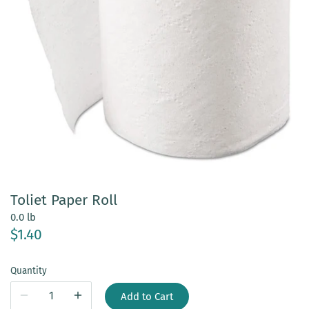
Toliet Paper Roll
0.0 lb
$1.40
Quantity
Add to Cart