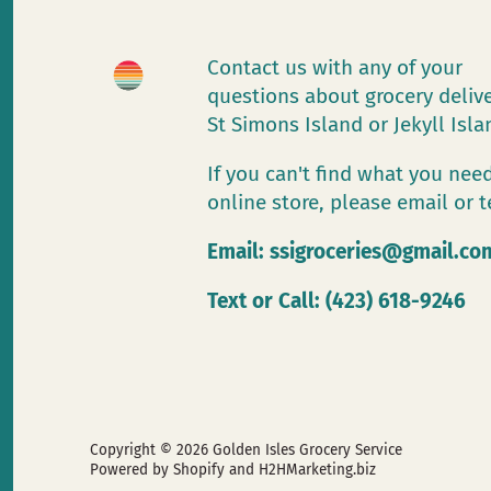
Contact us with any of your
questions about grocery deliv
St Simons Island or Jekyll Isl
If you can't find what you need
online store, please email or t
Email:
ssigroceries@gmail.co
Text or Call: (423) 618-9246
Copyright © 2026
Golden Isles Grocery Service
Powered by Shopify
and H2HMarketing.biz