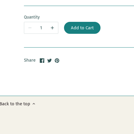
Quantity
Add to Cart
Share
Share
Pin
Share
on
on
it
Facebook
Twitter
Back to the top