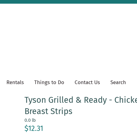
Rentals
Things to Do
Contact Us
Search
Tyson Grilled & Ready - Chick
Breast Strips
0.0 lb
$12.31