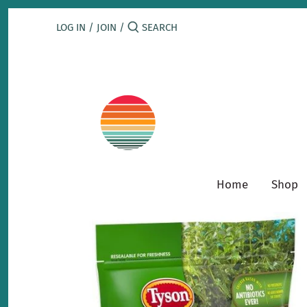
Skip
to
LOG IN
/
JOIN
/
content
Home
Shop