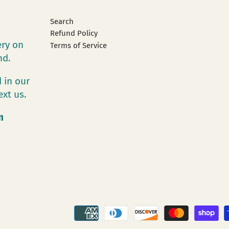
Search
Refund Policy
ery on
Terms of Service
and.
 in our
ext us.
m