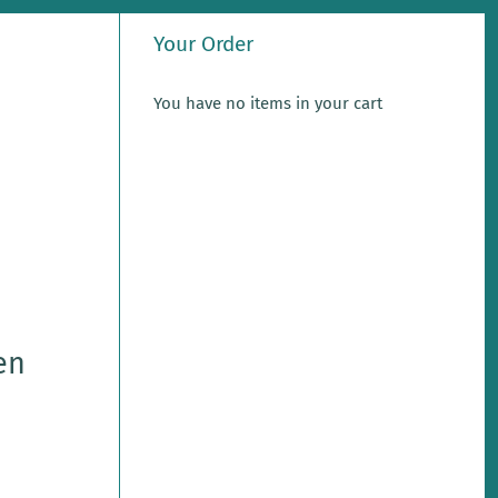
Your Order
You have no items in your cart
en