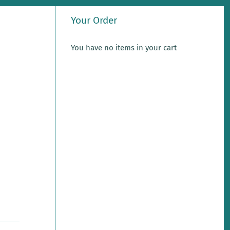
Your Order
You have no items in your cart