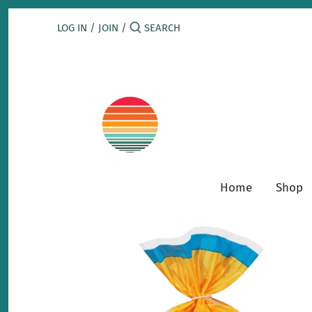
Skip
to
LOG IN
/
JOIN
/
content
Home
Shop