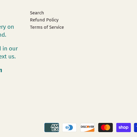
Search
Refund Policy
ery on
Terms of Service
and.
 in our
ext us.
m