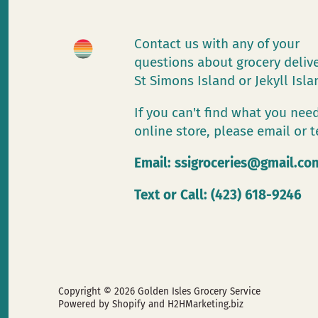
Contact us with any of your
questions about grocery deliv
St Simons Island or Jekyll Isl
If you can't find what you need
online store, please email or t
Email:
ssigroceries@gmail.co
Text or Call: (423) 618-9246
Copyright © 2026
Golden Isles Grocery Service
Powered by Shopify
and H2HMarketing.biz