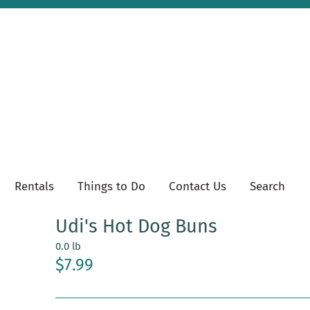
Rentals
Things to Do
Contact Us
Search
Udi's Hot Dog Buns
0.0 lb
$7.99