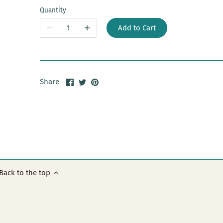
Quantity
Add to Cart
Share
Share
Pin
Share
on
on
it
Facebook
Twitter
Back to the top