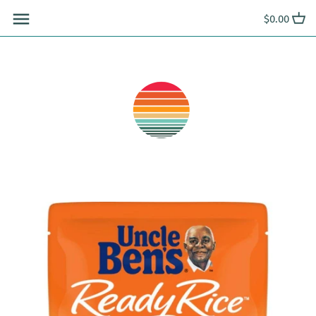
Skip
$0.00
to
content