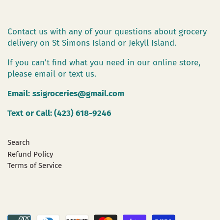
Contact us with any of your questions about grocery
delivery on St Simons Island or Jekyll Island.
If you can't find what you need in our online store,
please email or text us.
Email:
ssigroceries@gmail.com
Text or Call: (423) 618-9246
Search
Refund Policy
Terms of Service