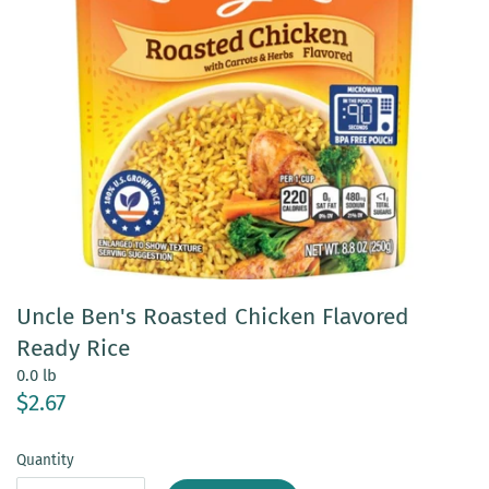
Uncle Ben's Roasted Chicken Flavored
Ready Rice
0.0 lb
$2.67
Quantity