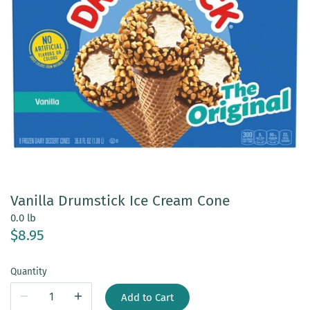
Vanilla Drumstick Ice Cream Cone
0.0 lb
$8.95
Quantity
Add to Cart