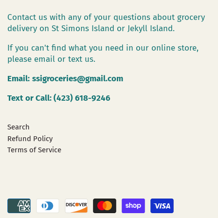
Contact us with any of your questions about grocery
delivery on St Simons Island or Jekyll Island.
If you can't find what you need in our online store,
please email or text us.
Email:
ssigroceries@gmail.com
Text or Call: (423) 618-9246
Search
Refund Policy
Terms of Service