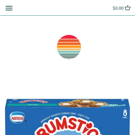
Skip
$0.00
to
content