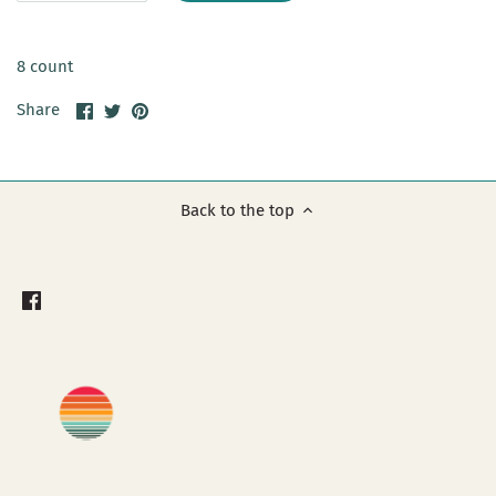
8 count
Share
Share
Pin
Share
on
on
it
Facebook
Twitter
Back to the top