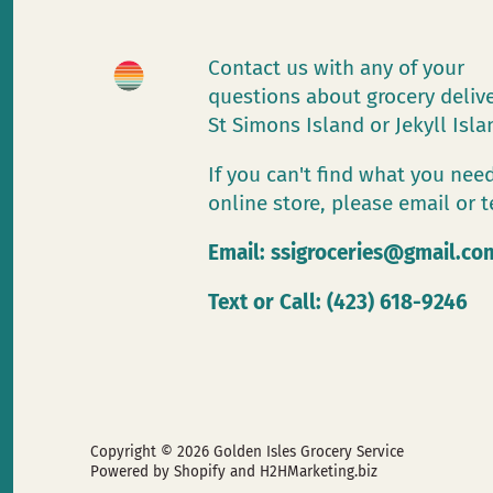
Contact us with any of your
questions about grocery deliv
St Simons Island or Jekyll Isl
If you can't find what you need
online store, please email or t
Email:
ssigroceries@gmail.co
Text or Call: (423) 618-9246
Copyright © 2026
Golden Isles Grocery Service
Powered by Shopify
and H2HMarketing.biz