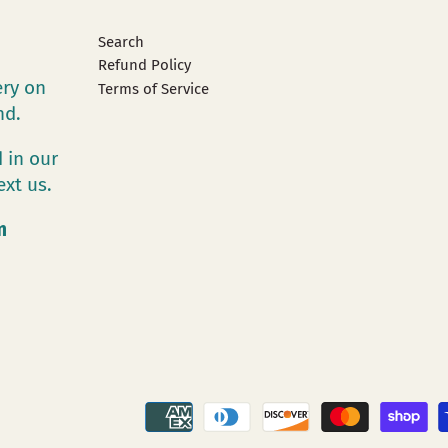
Search
Refund Policy
ery on
Terms of Service
and.
 in our
ext us.
m