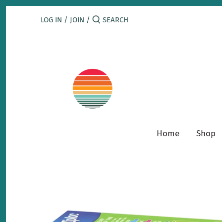
Skip
to
LOG IN
/
JOIN
/
content
Home
Shop