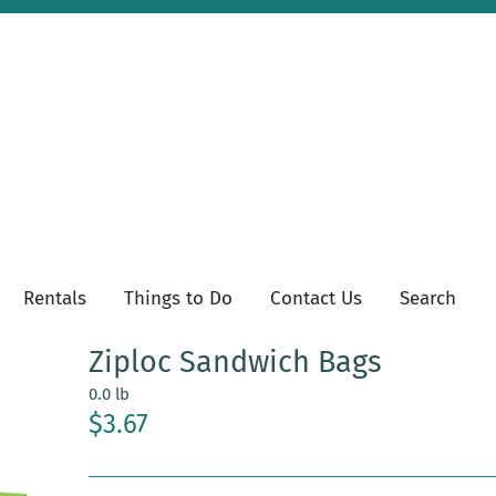
Rentals
Things to Do
Contact Us
Search
Ziploc Sandwich Bags
0.0 lb
$3.67