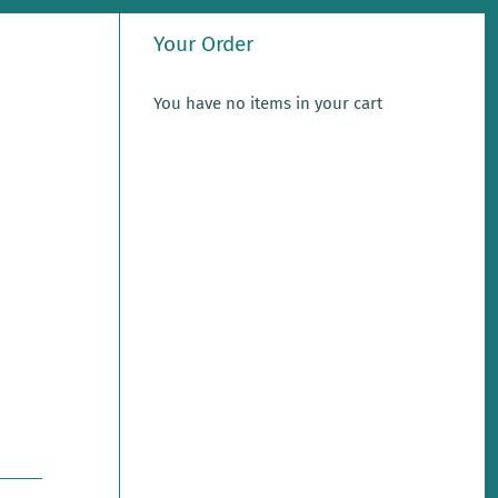
Your Order
You have no items in your cart