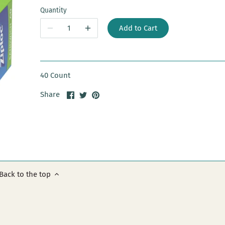
Quantity
Add to Cart
40 Count
Share
Share
Pin
Share
on
on
it
Facebook
Twitter
Back to the top